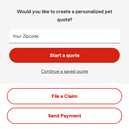
Would you like to create a personalized pet
quote?
Your Zipcode:
Start a quote
Continue a saved quote
File a Claim
Send Payment