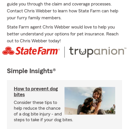
guide you through the claim and coverage processes.
Contact Chris Webber to learn how State Farm can help
your furry family members.
State Farm agent Chris Webber would love to help you
better understand your options for pet insurance. Reach
out to Chris Webber today!
Simple Insights®
How to prevent dog
bites
Consider these tips to
help reduce the chance
of a dog bite injury - and
steps to take if your dog bites.