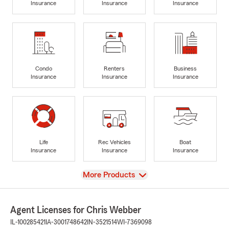
Insurance
Insurance
Insurance
Condo
Renters
Business
Insurance
Insurance
Insurance
Life
Rec Vehicles
Boat
Insurance
Insurance
Insurance
View
More Products
Agent Licenses for Chris Webber
IL-100285421
IA-3001748642
IN-3521514
WI-7369098