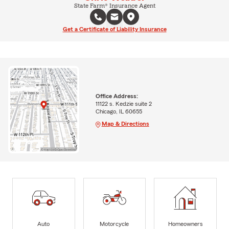
State Farm® Insurance Agent
Get a Certificate of Liability Insurance
Office Address:
11122 s. Kedzie suite 2
Chicago, IL 60655
Map & Directions
Auto
Motorcycle
Homeowners