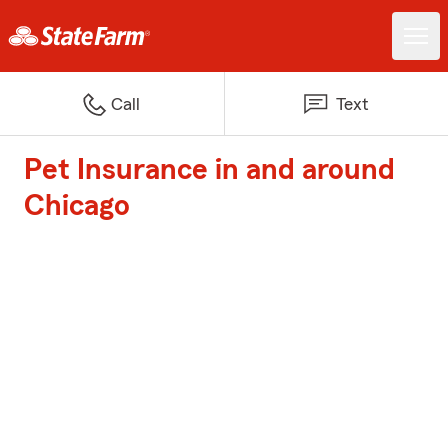
Call
Text
Pet Insurance in and around
Chicago