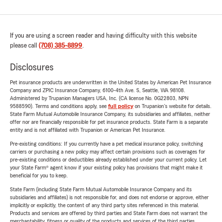
If you are using a screen reader and having difficulty with this website
please call
(708) 385-8899
.
Disclosures
Pet insurance products are underwritten in the United States by American Pet Insurance
Company and ZPIC Insurance Company, 6100-4th Ave. S, Seattle, WA 98108.
Administered by Trupanion Managers USA, Inc. (CA license No. 0G22803, NPN
9588590). Terms and conditions apply, see
full policy
on Trupanion's website for details.
State Farm Mutual Automobile Insurance Company, its subsidiaries and affiliates, neither
offer nor are financially responsible for pet insurance products. State Farm is a separate
entity and is not affiliated with Trupanion or American Pet Insurance.
Pre-existing conditions: If you currently have a pet medical insurance policy, switching
carriers or purchasing a new policy may affect certain provisions such as coverages for
pre-existing conditions or deductibles already established under your current policy. Let
your State Farm® agent know if your existing policy has provisions that might make it
beneficial for you to keep.
State Farm (including State Farm Mutual Automobile Insurance Company and its
subsidiaries and affiliates) is not responsible for, and does not endorse or approve, either
implicitly or explicitly, the content of any third party sites referenced in this material.
Products and services are offered by third parties and State Farm does not warrant the
merchantability, fitness or quality of the products and services of the third parties.