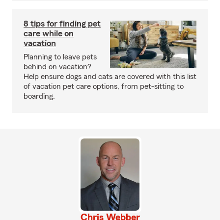
8 tips for finding pet
care while on
vacation
Planning to leave pets
behind on vacation?
Help ensure dogs and cats are covered with this list
of vacation pet care options, from pet-sitting to
boarding.
Chris Webber