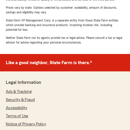
Prices vary by state. Options selected by customer; availability, amount of discounts,
savings and eligibility may vary.
State Farm VP Management Corp. is a separate entity from those State Farm entities
which provide banking and insurance products. Investing involves risk, including
potential for loss.
Neither State Farm nor its agents provide tax or legal advice. Please consult a tax or legal
advisor for advice regarding your personal circumstances.
Like a good neighbor, State Farm is there.®
Legal Information
Ads & Tracking
Security & Fraud
Accessibility
Terms of Use
Notice of Privacy Policy