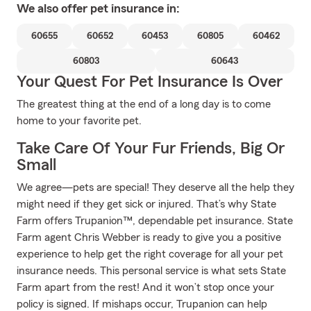
We also offer
pet
insurance in:
60655
60652
60453
60805
60462
60803
60643
Your Quest For Pet Insurance Is Over
The greatest thing at the end of a long day is to come
home to your favorite pet.
Take Care Of Your Fur Friends, Big Or
Small
We agree—pets are special! They deserve all the help they
might need if they get sick or injured. That’s why State
Farm offers Trupanion™, dependable pet insurance. State
Farm agent Chris Webber is ready to give you a positive
experience to help get the right coverage for all your pet
insurance needs. This personal service is what sets State
Farm apart from the rest! And it won’t stop once your
policy is signed. If mishaps occur, Trupanion can help